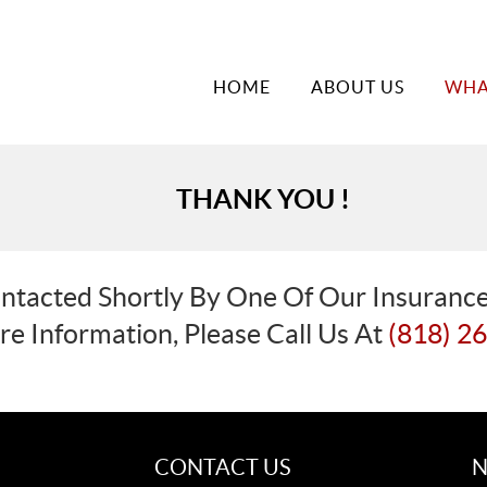
HOME
ABOUT US
WHA
THANK YOU !
ntacted Shortly By One Of Our Insurance
e Information, Please Call Us At
(818) 2
CONTACT US
N