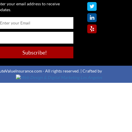
ter your email address to receive
dates.
teValueInsurance.com - All rights reserved. |
Crafted by