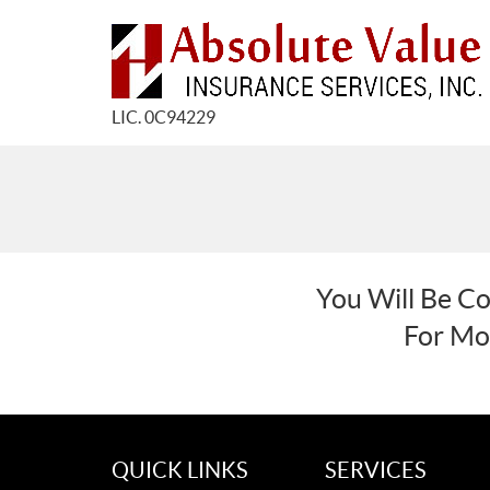
LIC. 0C94229
You Will Be Co
For Mor
QUICK LINKS
SERVICES