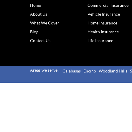
Home
Commercial Insurance
About Us
Vehicle Insurance
What We Cover
Home Insurance
Blog
Health Insurance
Contact Us
Life Insurance
Areas we serve :
Calabasas
Encino
Woodland Hills