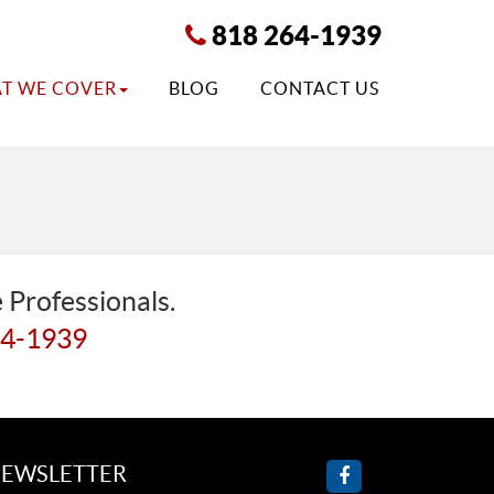
818 264-1939
T WE COVER
BLOG
CONTACT US
 Professionals.
64-1939
EWSLETTER