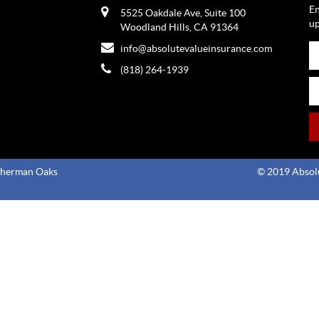
En
5525 Oakdale Ave, Suite 100
up
Woodland Hills, CA 91364
info@absolutevalueinsurance.com
(818) 264-1939
Sherman Oaks
© 2019 Absolu